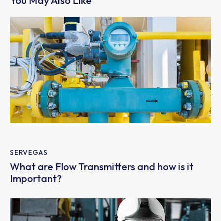
You May Also Like
SERVEGAS
What are Flow Transmitters and how is it
Important?