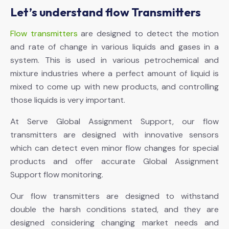
Let’s understand flow Transmitters
Flow transmitters
are designed to detect the motion
and rate of change in various liquids and gases in a
system. This is used in various petrochemical and
mixture industries where a perfect amount of liquid is
mixed to come up with new products, and controlling
those liquids is very important.
At Serve Global Assignment Support, our flow
transmitters are designed with innovative sensors
which can detect even minor flow changes for special
products and offer accurate Global Assignment
Support flow monitoring.
Our flow transmitters are designed to withstand
double the harsh conditions stated, and they are
designed considering changing market needs and