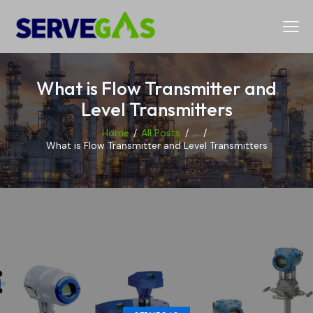
What is Flow Transmitter and
Level Transmitters
Home
All Posts
...
What is Flow Transmitter and Level Transmitters