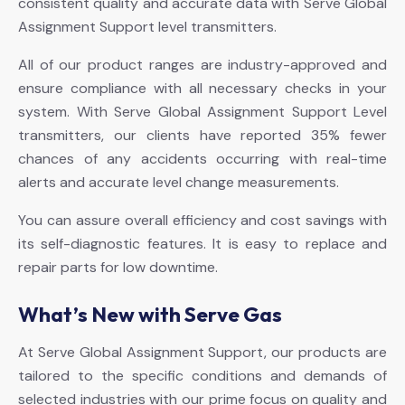
consistent quality and accurate data with Serve Global
Assignment Support level transmitters.
All of our product ranges are industry-approved and
ensure compliance with all necessary checks in your
system. With Serve Global Assignment Support Level
transmitters, our clients have reported 35% fewer
chances of any accidents occurring with real-time
alerts and accurate level change measurements.
You can assure overall efficiency and cost savings with
its self-diagnostic features. It is easy to replace and
repair parts for low downtime.
What’s New with Serve Gas
At Serve Global Assignment Support, our products are
tailored to the specific conditions and demands of
selected industries with our prime focus on quality and