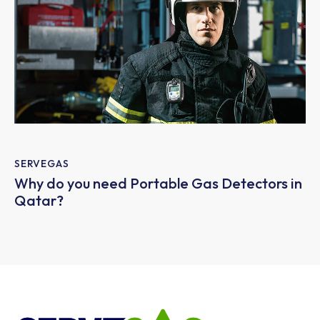
SERVEGAS
Why do you need Portable Gas Detectors in
Qatar?