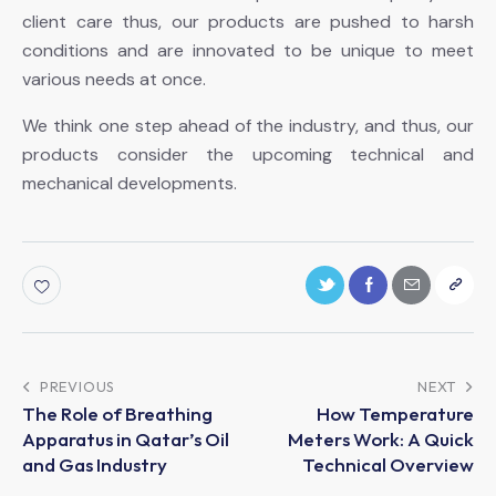
client care thus, our products are pushed to harsh
conditions and are innovated to be unique to meet
various needs at once.
We think one step ahead of the industry, and thus, our
products consider the upcoming technical and
mechanical developments.
PREVIOUS
NEXT
The Role of Breathing
How Temperature
Apparatus in Qatar’s Oil
Meters Work: A Quick
and Gas Industry
Technical Overview