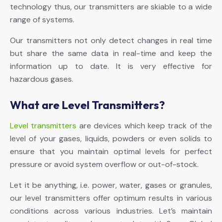
technology thus, our transmitters are skiable to a wide
range of systems.
Our transmitters not only detect changes in real time
but share the same data in real-time and keep the
information up to date. It is very effective for
hazardous gases.
What are Level Transmitters?
Level transmitters
are devices which keep track of the
level of your gases, liquids, powders or even solids to
ensure that you maintain optimal levels for perfect
pressure or avoid system overflow or out-of-stock.
Let it be anything, i.e. power, water, gases or granules,
our level transmitters offer optimum results in various
conditions across various industries. Let’s maintain