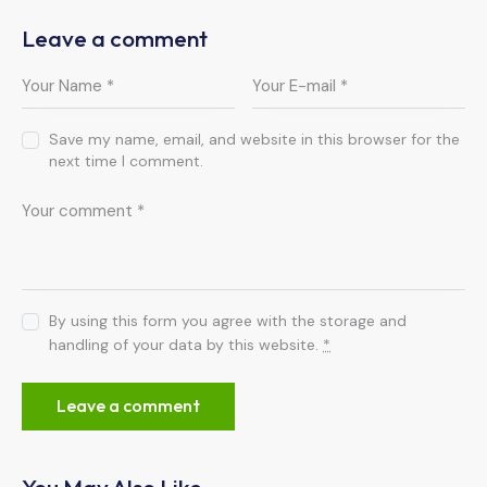
Leave a comment
Save my name, email, and website in this browser for the
next time I comment.
By using this form you agree with the storage and
handling of your data by this website.
*