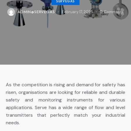
SERVEGAS
ADMIN@SERVEGAS
February 17, 2025
0
Comments
As the competition is rising and demand for safety has
risen, organisations are looking for reliable and durable
safety and monitoring instruments for various
applications. Serve has a wide range of flow and level
transmitters that perfectly match your industrial
needs.