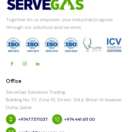
Together let us empower your industrial progress
through our solutions and services
Office
ServeGas Solutions Trading,
Building No: 37, Zone 91, Street: 3144, Birkat Al Awamer,
Doha, Qatar
+97477371037
+974 441 611 00