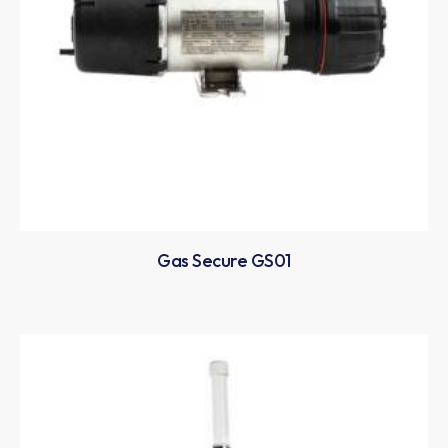
Gas Secure GS01