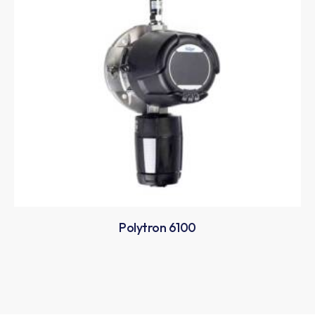
Polytron 6100