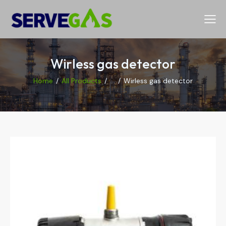
Wirless gas detector
Home
All Products
...
Wirless gas detector