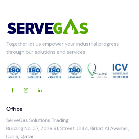
Together let us empower your industrial progress
through our solutions and services
Office
ServeGas Solutions Trading,
Building No: 37, Zone 91, Street: 3144, Birkat Al Awamer,
Doha, Qatar