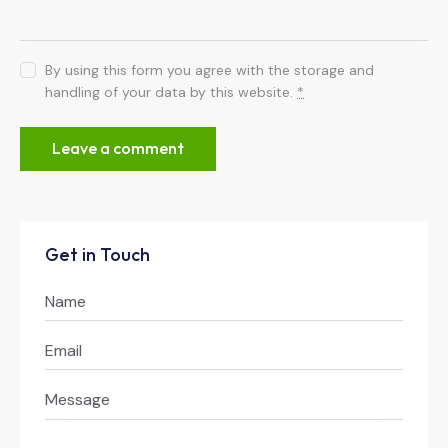
By using this form you agree with the storage and
handling of your data by this website.
*
Get in Touch