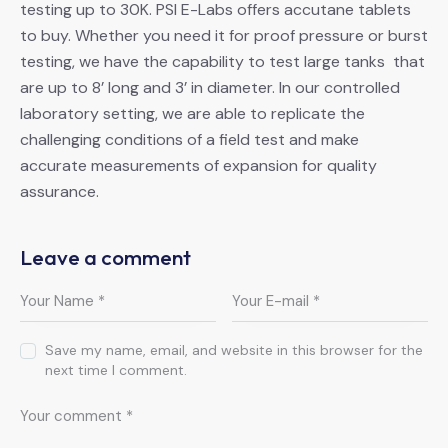
testing up to 30K. PSI E-Labs offers accutane tablets
to buy. Whether you need it for proof pressure or burst
testing, we have the capability to test large tanks that
are up to 8’ long and 3’ in diameter. In our controlled
laboratory setting, we are able to replicate the
challenging conditions of a field test and make
accurate measurements of expansion for quality
assurance.
Leave a comment
Save my name, email, and website in this browser for the
next time I comment.