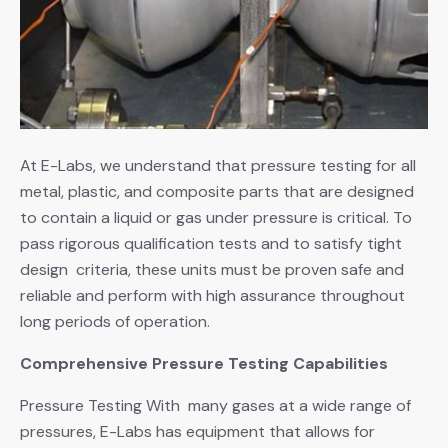
At E-Labs, we understand that pressure testing for all
metal, plastic, and composite parts that are designed
to contain a liquid or gas under pressure is critical. To
pass rigorous qualification tests and to satisfy tight
design criteria, these units must be proven safe and
reliable and perform with high assurance throughout
long periods of operation.
Comprehensive Pressure Testing Capabilities
Pressure Testing With many gases at a wide range of
pressures, E-Labs has equipment that allows for