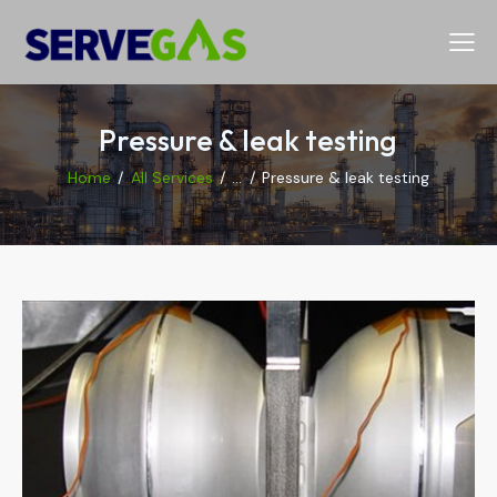
Pressure & leak testing
Home
All Services
...
Pressure & leak testing