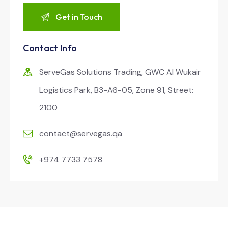
Contact Info
ServeGas Solutions Trading, GWC Al Wukair
Logistics Park, B3-A6-05, Zone 91, Street:
2100
contact@servegas.qa
+974 7733 7578