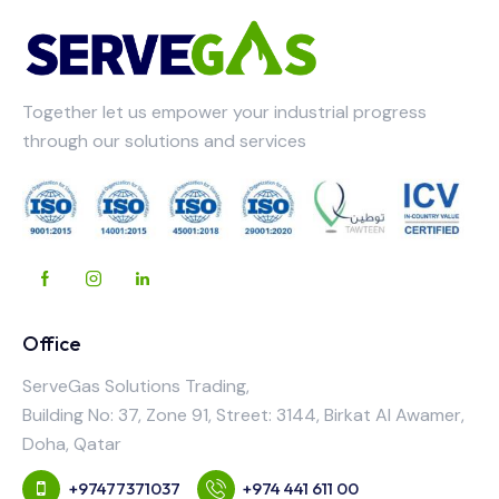
Together let us empower your industrial progress
through our solutions and services
Office
ServeGas Solutions Trading,
Building No: 37, Zone 91, Street: 3144, Birkat Al Awamer,
Doha, Qatar
+97477371037
+974 441 611 00