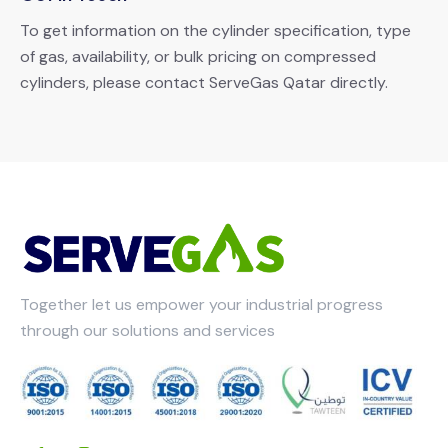
To get information on the cylinder specification, type
of gas, availability, or bulk pricing on compressed
cylinders, please contact ServeGas Qatar directly.
Together let us empower your industrial progress
through our solutions and services