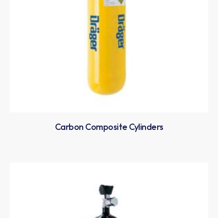
Carbon Composite Cylinders