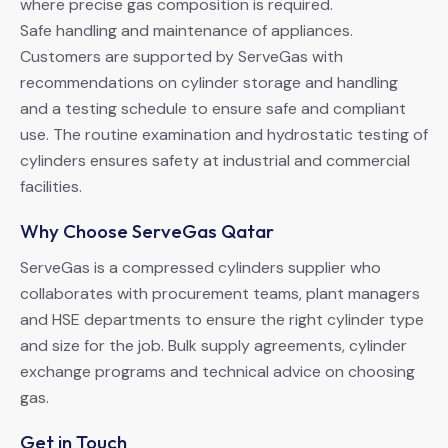
where precise gas composition is required.
Safe handling and maintenance of appliances.
Customers are supported by ServeGas with
recommendations on cylinder storage and handling
and a testing schedule to ensure safe and compliant
use. The routine examination and hydrostatic testing of
cylinders ensures safety at industrial and commercial
facilities.
Why Choose ServeGas Qatar
ServeGas is a compressed cylinders supplier who
collaborates with procurement teams, plant managers
and HSE departments to ensure the right cylinder type
and size for the job. Bulk supply agreements, cylinder
exchange programs and technical advice on choosing
gas.
Get in Touch