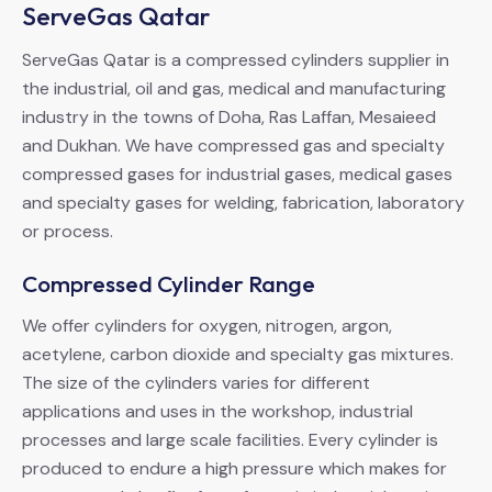
ServeGas Qatar
ServeGas Qatar is a compressed cylinders supplier in
the industrial, oil and gas, medical and manufacturing
industry in the towns of Doha, Ras Laffan, Mesaieed
and Dukhan. We have compressed gas and specialty
compressed gases for industrial gases, medical gases
and specialty gases for welding, fabrication, laboratory
or process.
Compressed Cylinder Range
We offer cylinders for oxygen, nitrogen, argon,
acetylene, carbon dioxide and specialty gas mixtures.
The size of the cylinders varies for different
applications and uses in the workshop, industrial
processes and large scale facilities. Every cylinder is
produced to endure a high pressure which makes for