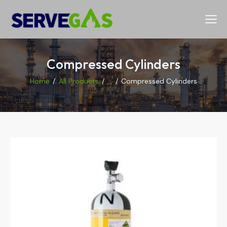
Compressed Cylinders
Home
All Products
...
Compressed Cylinders