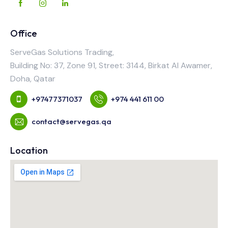
Office
ServeGas Solutions Trading,
Building No: 37, Zone 91, Street: 3144, Birkat Al Awamer,
Doha, Qatar
+97477371037
+974 441 611 00
contact@servegas.qa
Location