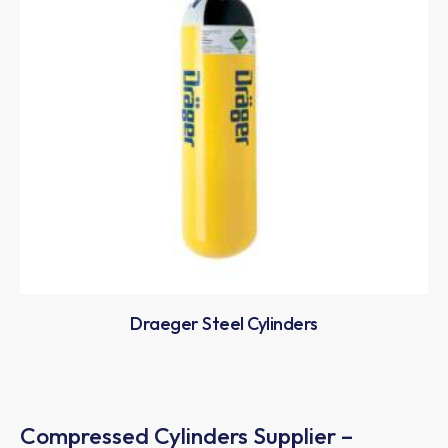
Draeger Steel Cylinders
Compressed Cylinders Supplier –