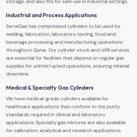
storage, and also fits for safe use in industrial settings.
Industrial and Process Applications
ServeGas has compressed cylinders to be used for
welding, fabrication, laboratory testing, food and
beverage processing and manufacturing operations
throughout Qatar. Our cylinder stock and refill services
are essential for facilities that depend on regular gas
supplies for uninterrupted operations, ensuring minimal
downtime.
Medical & Specialty Gas Cylinders
We have medical-grade cylinders available for
healthcare applications that conform to the purity
standards required in clinical and laboratory
applications. Specialty gas mixtures are also available
for calibration, analytical and research applications