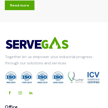
Read more
Together let us empower your industrial progress
through our solutions and services
Office