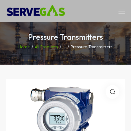
Pressure Transmitters
Home
All Products
...
Pressure Transmitters