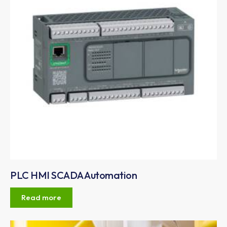
PLC HMI SCADA Automation
Read more