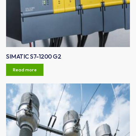
SIMATIC S7-1200 G2
Read more