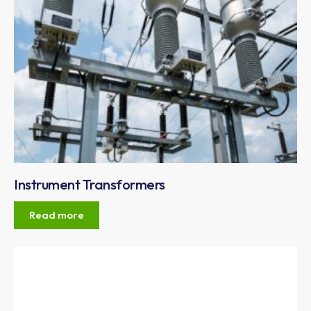
Instrument Transformers
Read more