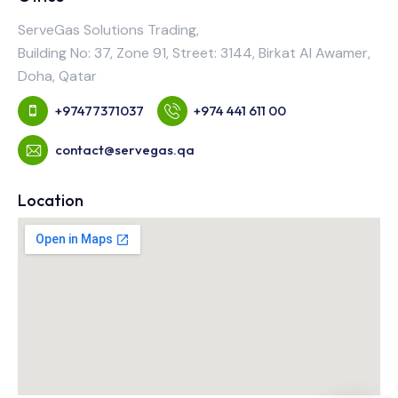
ServeGas Solutions Trading,
Building No: 37, Zone 91, Street: 3144, Birkat Al Awamer,
Doha, Qatar
+97477371037
+974 441 611 00
contact@servegas.qa
Location