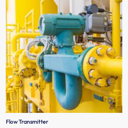
Flow Transmitter