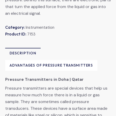
that turn the applied force from the liquid or gas into
an electrical signal.
Category:
Instrumentation
Product ID:
7153
DESCRIPTION
ADVANTAGES OF PRESSURE TRANSMITTERS
Pressure Transmitters in Doha | Qatar
Pressure transmitters are special devices that help us
measure how much force there is in a liquid or gas
sample. They are sometimes called pressure
transducers. These devices have a surface area made
of materials like steel or silicon, which is sensitive to