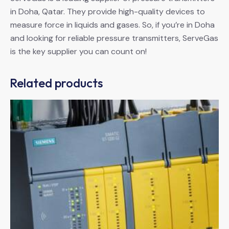
in Doha, Qatar. They provide high-quality devices to
measure force in liquids and gases. So, if you’re in Doha
and looking for reliable pressure transmitters, ServeGas
is the key supplier you can count on!
Related products