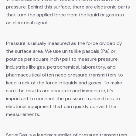
pressure. Behind this surface, there are electronic parts
that turn the applied force from the liquid or gas into
an electrical signal.
Pressure is usually measured as the force divided by
the surface area. We use units like pascals (Pa) or
pounds per square inch (psi) to measure pressure.
Industries like gas, petrochemical, laboratory, and
pharmaceutical often need pressure transmitters to
keep track of the force in liquids and gases. To make
sure the results are accurate and immediate, it’s
important to connect the pressure transmitters to
electrical equipment that can quickly convert the
measurements.
ServeGas is a leading supplier of pressure transmitters