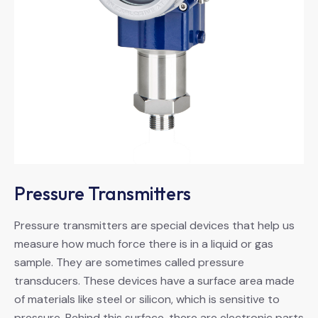
Pressure Transmitters
Pressure transmitters are special devices that help us
measure how much force there is in a liquid or gas
sample. They are sometimes called pressure
transducers. These devices have a surface area made
of materials like steel or silicon, which is sensitive to
pressure. Behind this surface, there are electronic parts