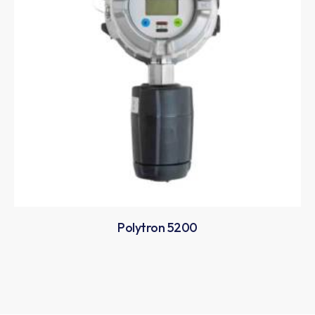
Polytron 5200