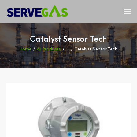
Catalyst Sensor Tech
Home
All Products
...
Catalyst Sensor Tech