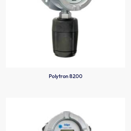
Polytron 8200