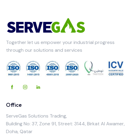
Together let us empower your industrial progress
through our solutions and services
Office
ServeGas Solutions Trading,
Building No: 37, Zone 91, Street: 3144, Birkat Al Awamer,
Doha, Qatar