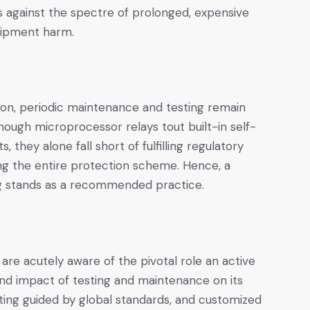
nes against the spectre of prolonged, expensive
uipment harm.
ion, periodic maintenance and testing remain
hough microprocessor relays tout built-in self-
, they alone fall short of fulfilling regulatory
 the entire protection scheme. Hence, a
ng stands as a recommended practice.
are acutely aware of the pivotal role an active
d impact of testing and maintenance on its
ting guided by global standards, and customized