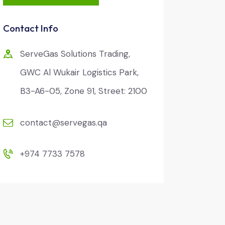
Contact Info
ServeGas Solutions Trading,
GWC Al Wukair Logistics Park,
B3-A6-05, Zone 91, Street: 2100
contact@servegas.qa
+974 7733 7578