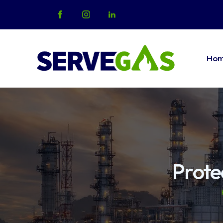
Ho
Home
Abo
Prote