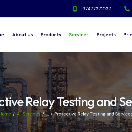
+97477371037
me
About Us
Products
Services
Projects
Pri
ut Us
Products
Services
Projects
Principals
ctive Relay Testing and Se
Home
All Services
...
Protective Relay Testing and Service