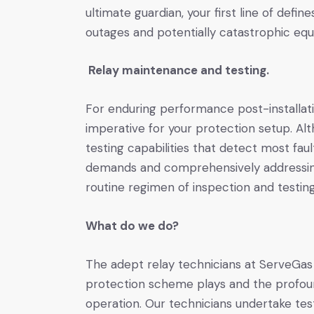
ultimate guardian, your first line of defi
outages and potentially catastrophic eq
Relay maintenance and testing.
For enduring performance post-installat
imperative for your protection setup. Alt
testing capabilities that detect most faults
demands and comprehensively addressing
routine regimen of inspection and testi
What do we do?
The adept relay technicians at ServeGas 
protection scheme plays and the profoun
operation. Our technicians undertake tes