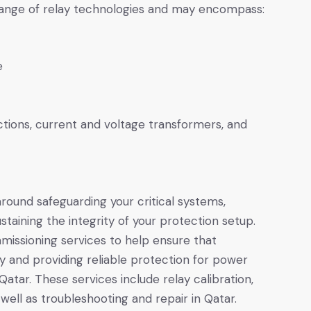
 range of relay technologies and may encompass:
e
tions, current and voltage transformers, and
ound safeguarding your critical systems,
staining the integrity of your protection setup.
missioning services to help ensure that
y and providing reliable protection for power
Qatar. These services include relay calibration,
well as troubleshooting and repair in Qatar.