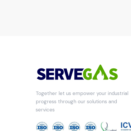
Together let us empower your industrial
progress through our solutions and
services