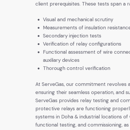
client prerequisites. These tests span a
Visual and mechanical scrutiny
Measurements of insulation resistanc
Secondary injection tests
Verification of relay configurations
Functional assessment of wire connec
auxiliary devices
Thorough control verification
At ServeGas, our commitment revolves ar
ensuring their seamless operation, and su
ServeGas provides relay testing and com
protective relays are functioning properl
systems in Doha & industrial locations of 
functional testing, and commissioning, as 