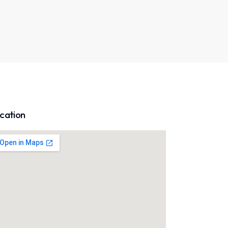
cation