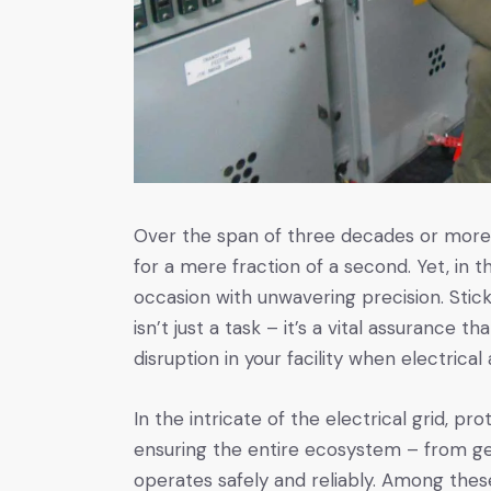
Over the span of three decades or more, 
for a mere fraction of a second. Yet, in t
occasion with unwavering precision. Sticki
isn’t just a task – it’s a vital assurance t
disruption in your facility when electrical 
In the intricate of the electrical grid, 
ensuring the entire ecosystem – from gen
operates safely and reliably. Among these