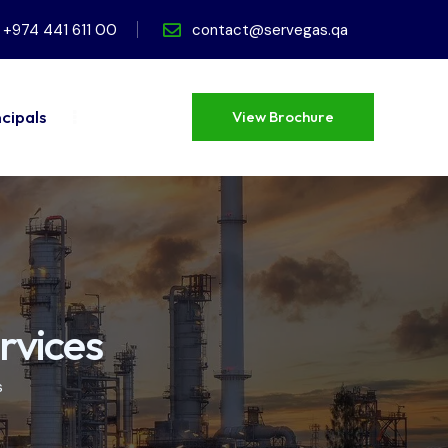
+974 441 611 00
contact@servegas.qa
ncipals
View Brochure
View Brochure
rvices
s