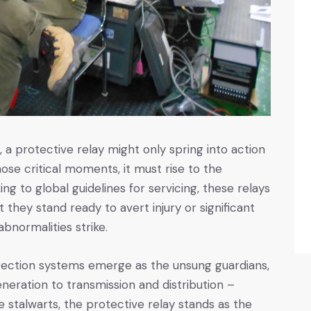
a protective relay might only spring into action
hose critical moments, it must rise to the
ng to global guidelines for servicing, these relays
hat they stand ready to avert injury or significant
abnormalities strike.
protection systems emerge as the unsung guardians,
eration to transmission and distribution –
 stalwarts, the protective relay stands as the