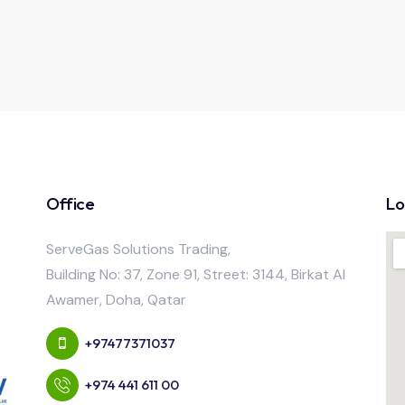
Office
Lo
ServeGas Solutions Trading,
Building No: 37, Zone 91, Street: 3144, Birkat Al
Awamer, Doha, Qatar
+97477371037
+974 441 611 00