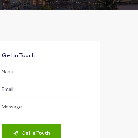
Get in Touch