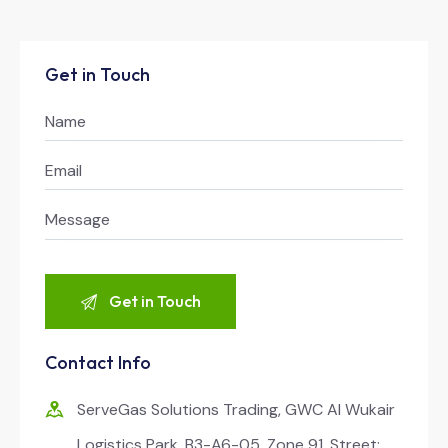
Get in Touch
Contact Info
ServeGas Solutions Trading, GWC Al Wukair
Logistics Park, B3-A6-05, Zone 91, Street: