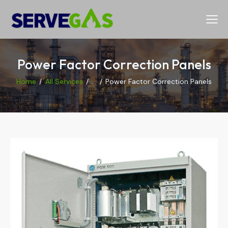
Power Factor Correction Panels
Home
All Services
...
Power Factor Correction Panels