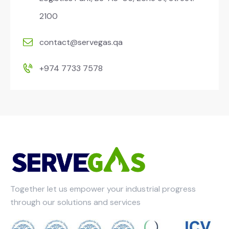
2100
contact@servegas.qa
+974 7733 7578
Together let us empower your industrial progress
through our solutions and services