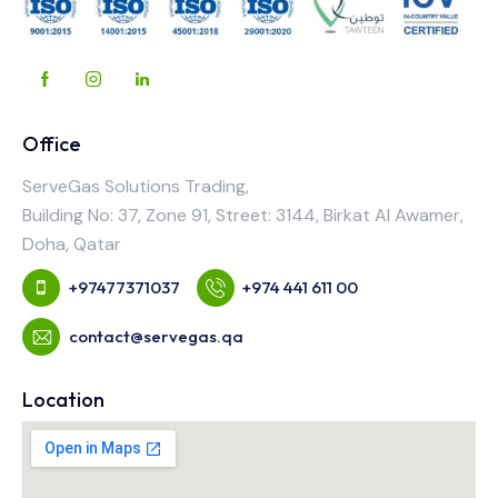
Office
ServeGas Solutions Trading,
Building No: 37, Zone 91, Street: 3144, Birkat Al Awamer,
Doha, Qatar
+97477371037
+974 441 611 00
contact@servegas.qa
Location