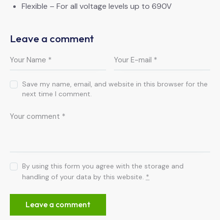
Flexible – For all voltage levels up to 690V
Leave a comment
Save my name, email, and website in this browser for the
next time I comment.
By using this form you agree with the storage and
handling of your data by this website.
*