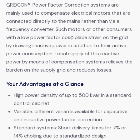
GRIDCON® Power Factor Correction systems are
mainly used to compensate electrical motors that are
connected directly to the mains rather than via a
frequency converter. Such motors or other consumers
with a low power factor cosφ place strain on the grid
by drawing reactive power in addition to their active
power consumption. Local supply of this reactive
power by means of compensation systems relieves the
burden on the supply grid and reduces losses.
Your Advantages at a Glance
High power density of up to 500 kvar in a standard
control cabinet
Variable: different variants available for capacitive
and inductive power factor correction
Standard systems: Short delivery times for 7% or
14% choking due to standardized design