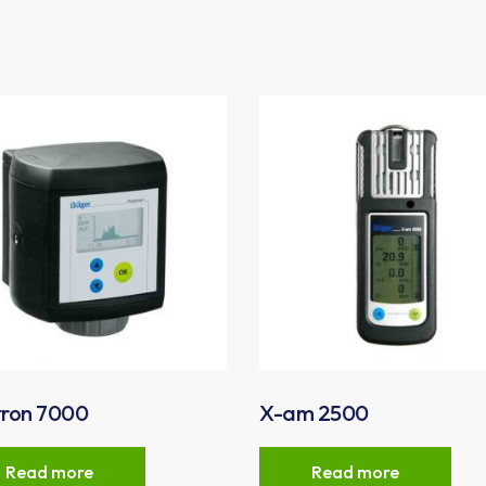
tron 7000
X-am 2500
Read more
Read more