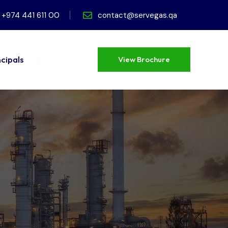
+974 441 611 00
contact@servegas.qa
ncipals
View Brochure
View Brochure