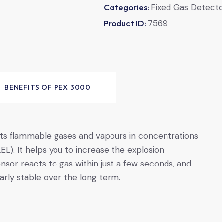
Categories:
Fixed Gas Detect
Product ID:
7569
BENEFITS OF PEX ­3000
ts flammable gases and vapours in concentrations
EL). It helps you to increase the explosion
ensor reacts to gas within just a few seconds, and
rly stable over the long term.