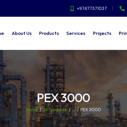
+97477371037
me
About Us
Products
Services
Projects
Pri
ut Us
Products
Services
Projects
Principals
PEX 3000
Home
All Products
...
PEX 3000