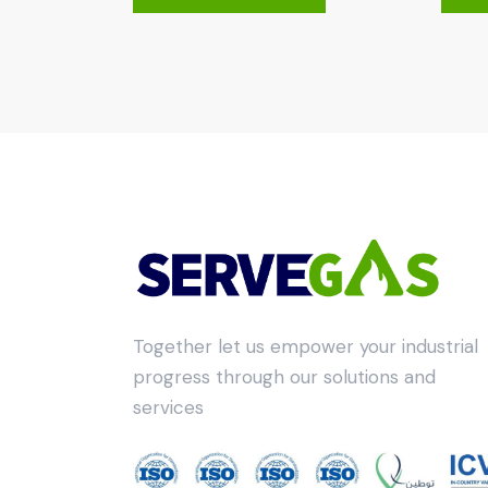
Together let us empower your industrial
progress through our solutions and
services