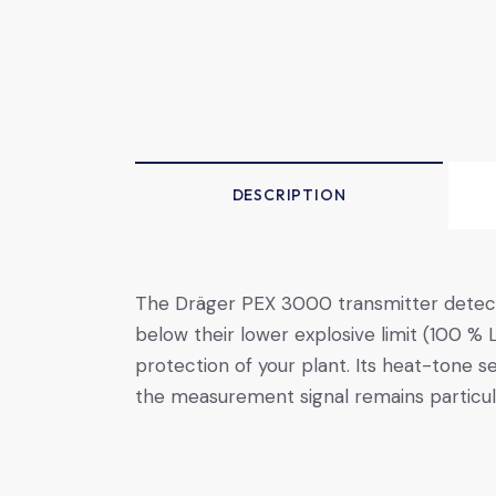
DESCRIPTION
The Dräger ­PEX ­3000 transmitter detec
below their lower explosive limit (100 % L
protection of your plant. Its heat-tone s
the measurement signal remains particula