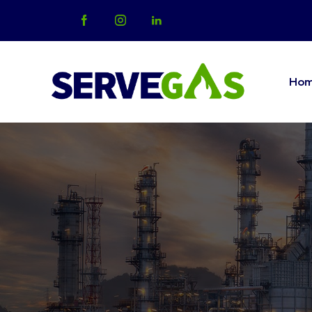
Ho
Home
Abo