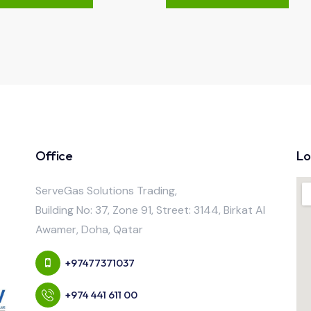
Office
Lo
ServeGas Solutions Trading,
Building No: 37, Zone 91, Street: 3144, Birkat Al
Awamer, Doha, Qatar
+97477371037
+974 441 611 00