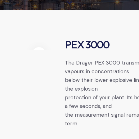
PEX 3000
The Dräger ­PEX ­3000 transm
vapours in concentrations
below their lower explosive lim
the explosion
protection of your plant. Its 
a few seconds, and
the measurement signal remain
term.