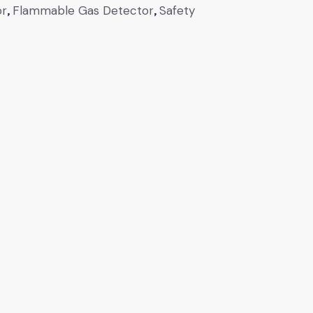
or
,
Flammable Gas Detector
,
Safety