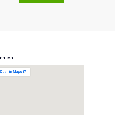
cation