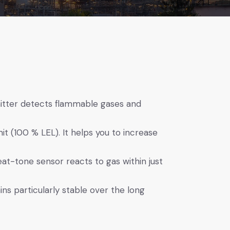
itter detects flammable gases and
it (100 % LEL). It helps you to increase
heat-tone sensor reacts to gas within just
s particularly stable over the long