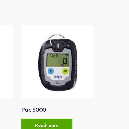
Pac 6000
Read more