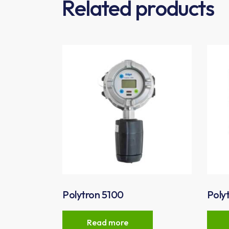
Related products
Polytron 5100
Poly
Read more