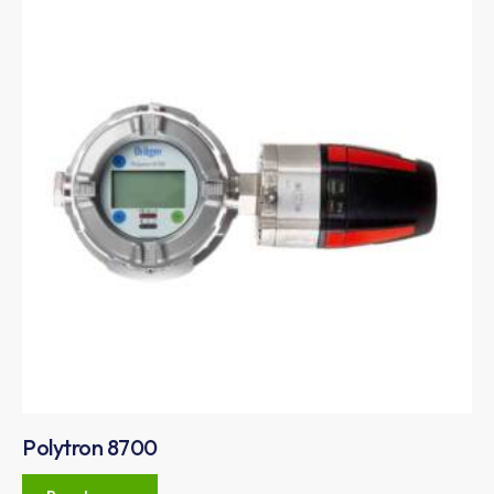
Polytron 8700