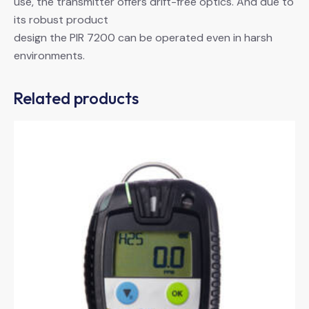
use, the transmitter offers drift-free optics. And due to
its robust product
design the PIR 7200 can be operated even in harsh
environments.
Related products