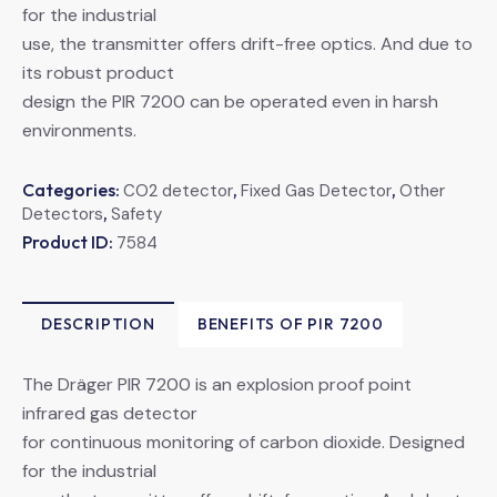
for the industrial
use, the transmitter offers drift-free optics. And due to
its robust product
design the PIR 7200 can be operated even in harsh
environments.
Categories:
,
,
CO2 detector
Fixed Gas Detector
Other
,
Detectors
Safety
Product ID:
7584
DESCRIPTION
BENEFITS OF PIR 7200
The Dräger PIR 7200 is an explosion proof point
infrared gas detector
for continuous monitoring of carbon dioxide. Designed
for the industrial