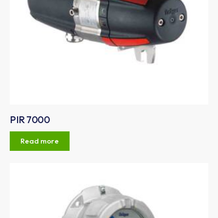
PIR 7000
Read more