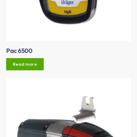
Pac 6500
Read more