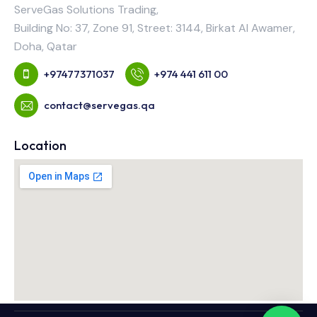
ServeGas Solutions Trading,
Building No: 37, Zone 91, Street: 3144, Birkat Al Awamer,
Doha, Qatar
+97477371037
+974 441 611 00
contact@servegas.qa
Location