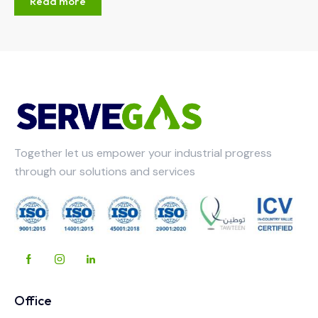
Read more
Together let us empower your industrial progress
through our solutions and services
Office