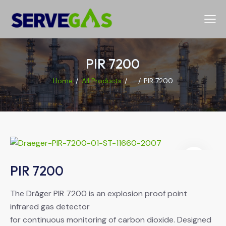
PIR 7200
Home
All Products
...
PIR 7200
PIR 7200
The Dräger PIR 7200 is an explosion proof point
infrared gas detector
for continuous monitoring of carbon dioxide. Designed