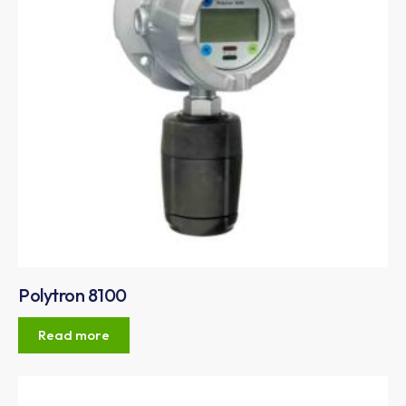
Polytron 8100
Read more