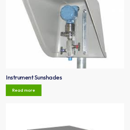
Instrument Sunshades
Read more