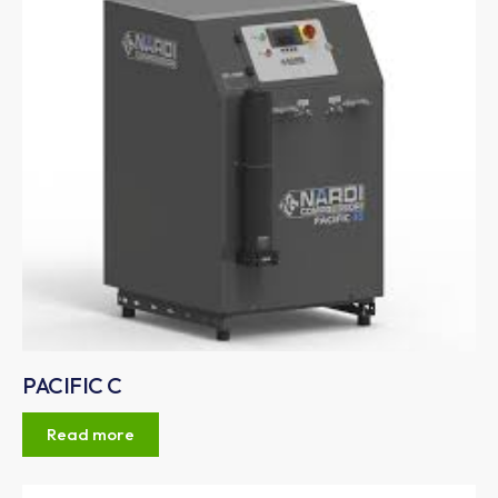
PACIFIC C
Read more