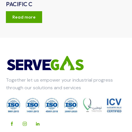
PACIFIC C
Read more
Together let us empower your industrial progress
through our solutions and services