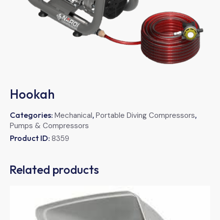
Hookah
Categories:
,
,
Mechanical
Portable Diving Compressors
Pumps & Compressors
Product ID:
8359
Related products