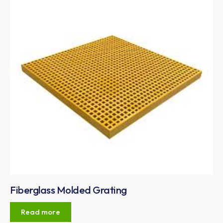
Fiberglass Molded Grating
Read more