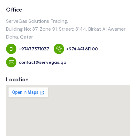
Office
ServeGas Solutions Trading,
Building No: 37, Zone 91, Street: 3144, Birkat Al Awamer,
Doha, Qatar
+97477371037
+974 441 611 00
contact@servegas.qa
Location