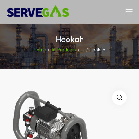
Hookah
Home
All Products
...
Hookah
🔍