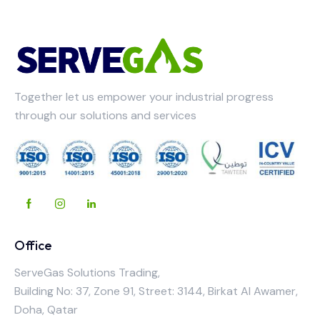
Together let us empower your industrial progress
through our solutions and services
Office
ServeGas Solutions Trading,
Building No: 37, Zone 91, Street: 3144, Birkat Al Awamer,
Doha, Qatar