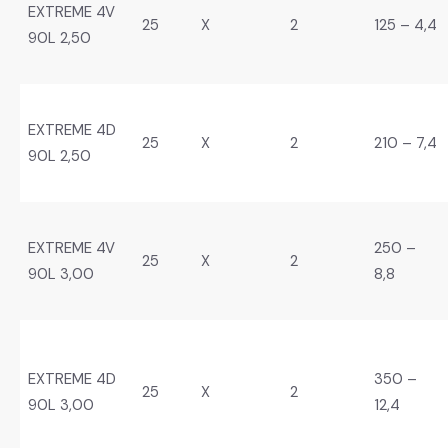
EXTREME 4V
25
X
2
125 – 4,4
90L 2,50
EXTREME 4D
25
X
2
210 – 7,4
90L 2,50
EXTREME 4V
250 –
25
X
2
90L 3,00
8,8
EXTREME 4D
350 –
25
X
2
90L 3,00
12,4