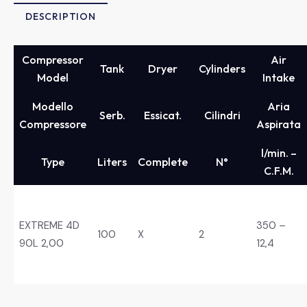
DESCRIPTION
Compressor
Air
Tank
Dryer
Cylinders
Model
Intake
Modello
Aria
Serb.
Essicat.
Cilindri
Compressore
Aspirata
l/min. –
Type
Liters
Complete
N°
C.F.M.
EXTREME 4D
350 –
100
X
2
90L 2,00
12,4