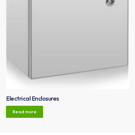
Electrical Enclosures
Read more