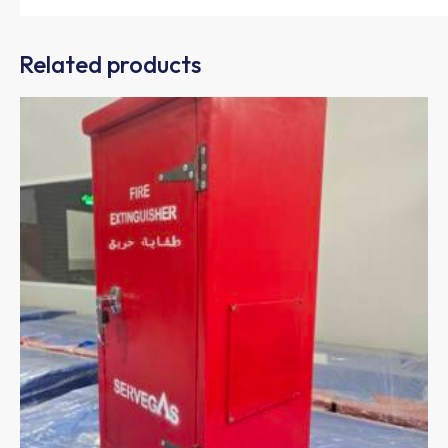
Related products