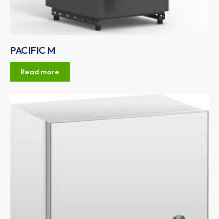
PACIFIC M
Read more