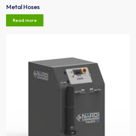
Metal Hoses
Read more