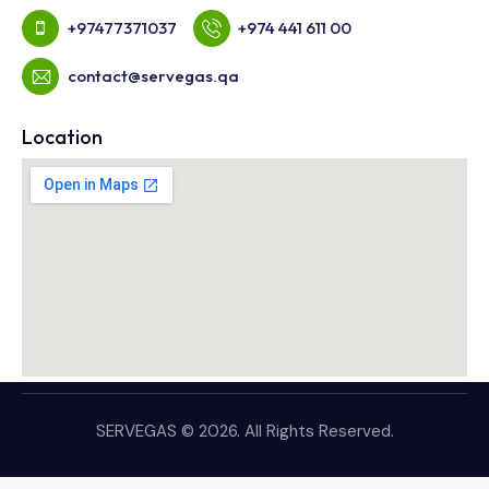
+97477371037
+974 441 611 00
contact@servegas.qa
Location
SERVEGAS © 2026. All Rights Reserved.