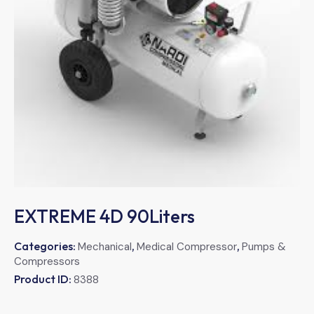
EXTREME 4D 90Liters
Categories:
,
,
Mechanical
Medical Compressor
Pumps &
Compressors
Product ID:
8388