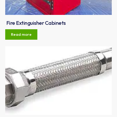
Fire Extinguisher Cabinets
Read more