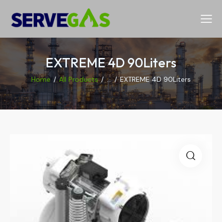
EXTREME 4D 90Liters
Home
All Products
...
EXTREME 4D 90Liters