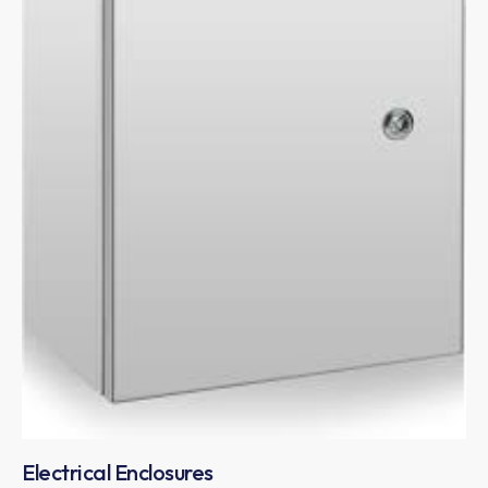
Electrical Enclosures