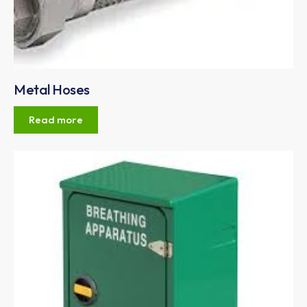
Metal Hoses
Read more