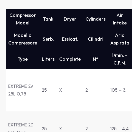
Compressor
Air
Tank
Dryer
Cylinders
Model
Intake
Modello
Aria
Serb.
Essicat.
Cilindri
Compressore
Aspirata
l/min. –
Type
Liters
Complete
N°
C.F.M.
EXTREME 2V
25
X
2
105 – 3,
25L 0,75
EXTREME 2D
25
X
2
125 – 4,4