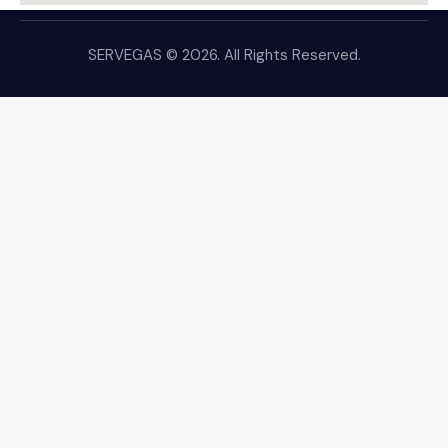
SERVEGAS © 2026. All Rights Reserved.