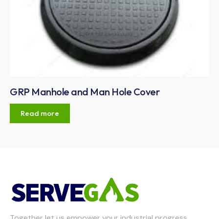
GRP Manhole and Man Hole Cover
Read more
Together let us empower your industrial progress