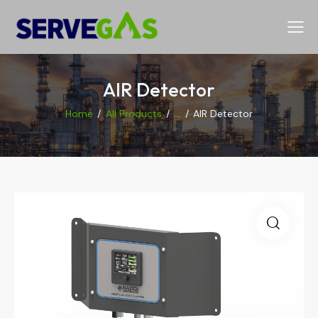
AIR Detector
Home
All Products
...
AIR Detector