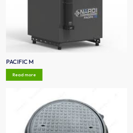
PACIFIC M
Read more