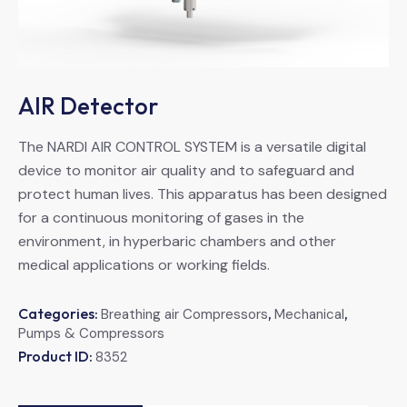
AIR Detector
The NARDI AIR CONTROL SYSTEM is a versatile digital
device to monitor air quality and to safeguard and
protect human lives. This apparatus has been designed
for a continuous monitoring of gases in the
environment, in hyperbaric chambers and other
medical applications or working fields.
Categories:
,
,
Breathing air Compressors
Mechanical
Pumps & Compressors
Product ID:
8352