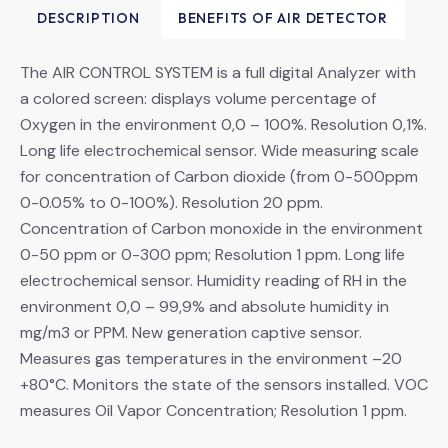
DESCRIPTION
BENEFITS OF AIR DETECTOR
The AIR CONTROL SYSTEM is a full digital Analyzer with
a colored screen: displays volume percentage of
Oxygen in the environment 0,0 – 100%. Resolution 0,1%.
Long life electrochemical sensor. Wide measuring scale
for concentration of Carbon dioxide (from 0-500ppm
0-0.05% to 0-100%). Resolution 20 ppm.
Concentration of Carbon monoxide in the environment
0-50 ppm or 0-300 ppm; Resolution 1 ppm. Long life
electrochemical sensor. Humidity reading of RH in the
environment 0,0 – 99,9% and absolute humidity in
mg/m3 or PPM. New generation captive sensor.
Measures gas temperatures in the environment –20
+80°C. Monitors the state of the sensors installed. VOC
measures Oil Vapor Concentration; Resolution 1 ppm.