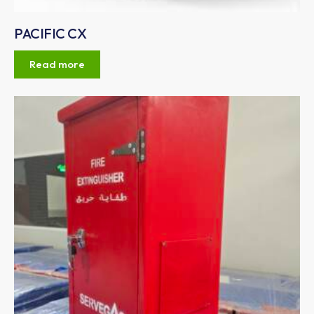
PACIFIC CX
Read more