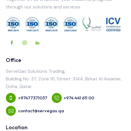
through our solutions and services
Office
ServeGas Solutions Trading,
Building No: 37, Zone 91, Street: 3144, Birkat Al Awamer,
Doha, Qatar
+97477371037
+974 441 611 00
contact@servegas.qa
Location