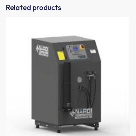
Related products