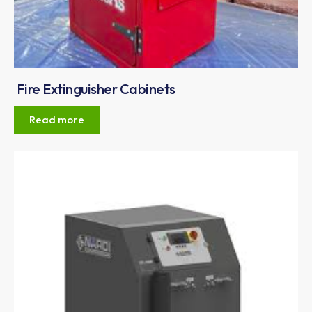
Fire Extinguisher Cabinets
Read more