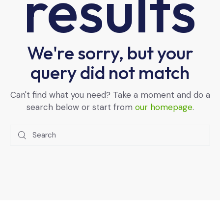
results
We're sorry, but your
query did not match
Can't find what you need? Take a moment and do a
search below or start from
our homepage
.