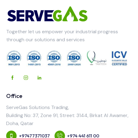
Together let us empower your industrial progress
through our solutions and services
Office
ServeGas Solutions Trading,
Building No: 37, Zone 91, Street: 3144, Birkat Al Awamer,
Doha, Qatar
+97477371037
+974 441 611 00