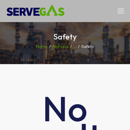
Safety
Home
All Posts
...
Safety
No