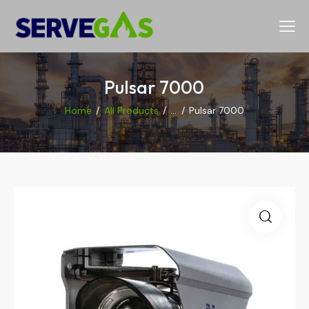
Pulsar 7000
Home
All Products
...
Pulsar 7000