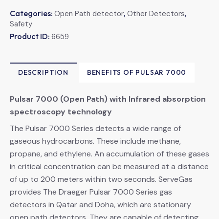
Categories:
,
,
Open Path detector
Other Detectors
Safety
Product ID:
6659
DESCRIPTION
BENEFITS OF PULSAR 7000
Pulsar 7000 (Open Path) with Infrared absorption
spectroscopy technology
The Pulsar 7000 Series detects a wide range of
gaseous hydrocarbons. These include methane,
propane, and ethylene. An accumulation of these gases
in critical concentration can be measured at a distance
of up to 200 meters within two seconds. ServeGas
provides The Draeger Pulsar 7000 Series gas
detectors in Qatar and Doha, which are stationary
open path detectors. They are capable of detecting