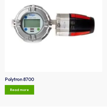
Polytron 8700
Read more