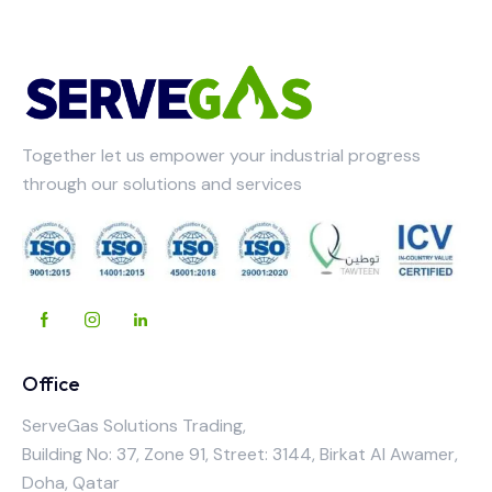
Together let us empower your industrial progress
through our solutions and services
Office
ServeGas Solutions Trading,
Building No: 37, Zone 91, Street: 3144, Birkat Al Awamer,
Doha, Qatar