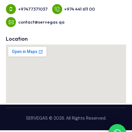
+97477371037
+974 441 611 00
contact@servegas.qa
Location
SERVEGAS © 2026. All Rights Reserved.