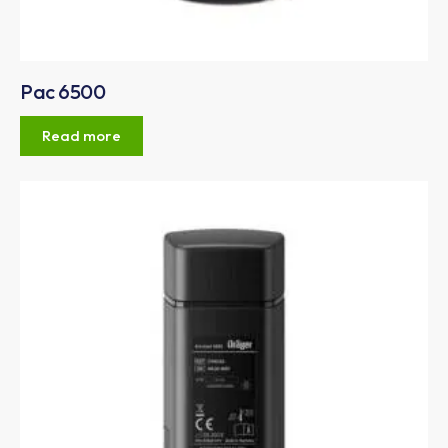
Pac 6500
Read more