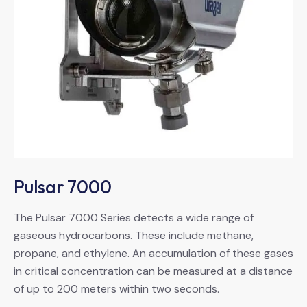
Pulsar 7000
The Pulsar 7000 Series detects a wide range of
gaseous hydrocarbons. These include methane,
propane, and ethylene. An accumulation of these gases
in critical concentration can be measured at a distance
of up to 200 meters within two seconds.