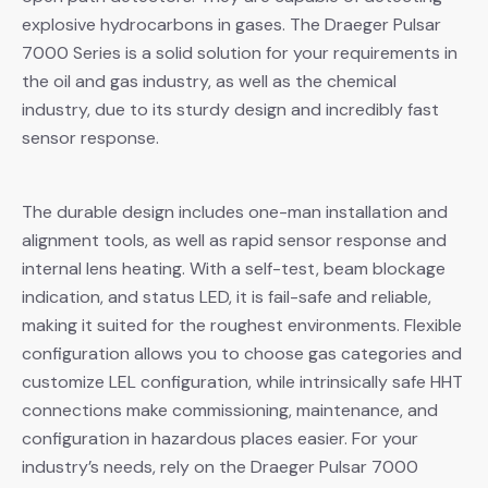
explosive hydrocarbons in gases. The Draeger Pulsar
7000 Series is a solid solution for your requirements in
the oil and gas industry, as well as the chemical
industry, due to its sturdy design and incredibly fast
sensor response.
The durable design includes one-man installation and
alignment tools, as well as rapid sensor response and
internal lens heating. With a self-test, beam blockage
indication, and status LED, it is fail-safe and reliable,
making it suited for the roughest environments. Flexible
configuration allows you to choose gas categories and
customize LEL configuration, while intrinsically safe HHT
connections make commissioning, maintenance, and
configuration in hazardous places easier. For your
industry’s needs, rely on the Draeger Pulsar 7000