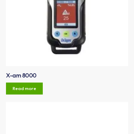
X-am 8000
Read more