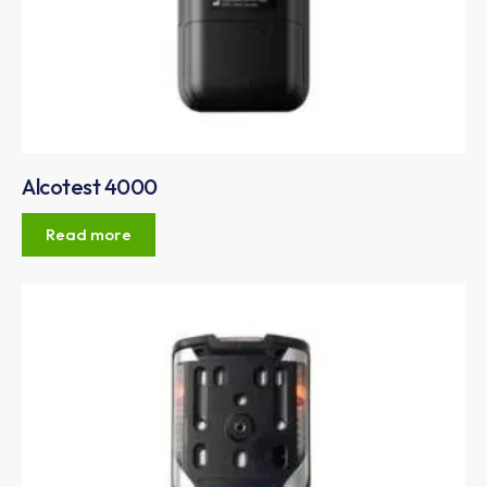
Alcotest 4000
Read more