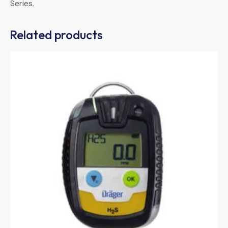
Series.
Related products