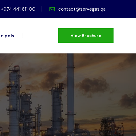
+974 441 611 00
contact@servegas.qa
ncipals
View Brochure
View Brochure