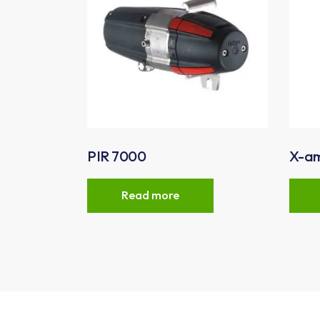
PIR 7000
X-a
Read more