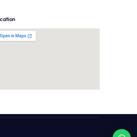
cation