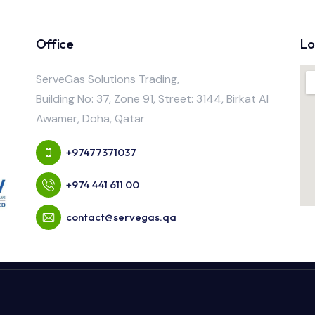
Office
Lo
ServeGas Solutions Trading,
Building No: 37, Zone 91, Street: 3144, Birkat Al
Awamer, Doha, Qatar
+97477371037
+974 441 611 00
contact@servegas.qa