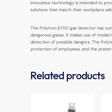
innovative technology is intended to pr
solutions that match their workplace saf
The Polytron 8700 gas detector has outst
dangerous gases. It makes use of modern 
detection of possible dangers. The Polytr
protection of employees, and the preser
Related products