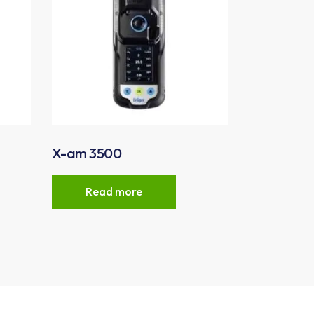
X-am 3500
Read more