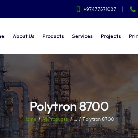
+97477371037
me
About Us
Products
Services
Projects
Pri
ut Us
Products
Services
Projects
Principals
Polytron 8700
Home
All Products
...
Polytron 8700