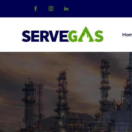
Ho
Home
Abo