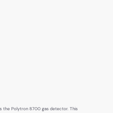
is the Polytron 8700 gas detector. This