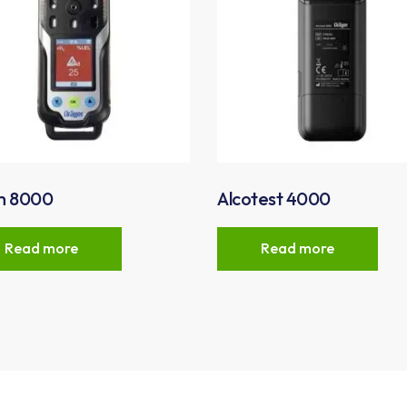
m 8000
Alcotest 4000
Read more
Read more