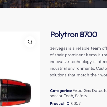
Polytron 8700
Servegas is a reliable team of
of their prominent items is t
innovative technology is inte
industrial environments. Cust
solutions that match their wo
Categories:
Fixed Gas Detect
sensor Tech
,
Safety
Product ID:
6657