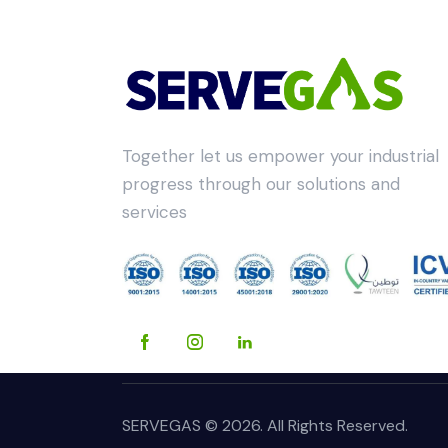
Together let us empower your industrial
progress through our solutions and
services
SERVEGAS © 2026. All Rights Reserved.