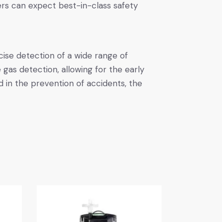
ers can expect best-in-class safety
cise detection of a wide range of
as detection, allowing for the early
d in the prevention of accidents, the