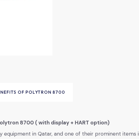
ENEFITS OF POLYTRON 8700
olytron 8700 ( with display + HART option)
ety equipment in Qatar, and one of their prominent items 