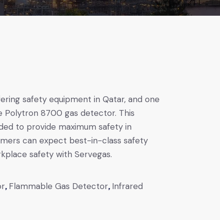
fering safety equipment in Qatar, and one
he Polytron 8700 gas detector. This
nded to provide maximum safety in
omers can expect best-in-class safety
rkplace safety with Servegas.
or
,
Flammable Gas Detector
,
Infrared