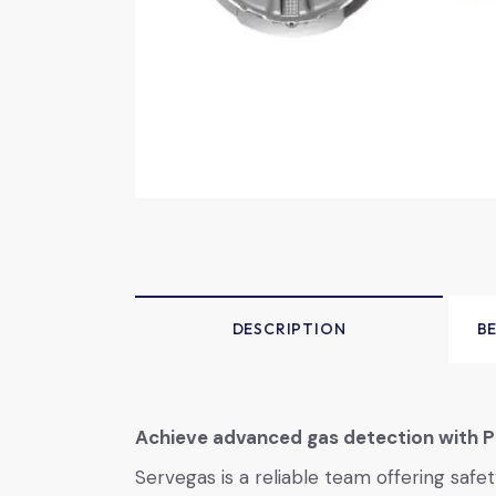
DESCRIPTION
B
Achieve advanced gas detection with P
Servegas is a reliable team offering saf