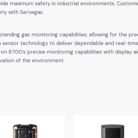
ovide maximum safety in industrial environments. Custom
ety with Servegas.
anding gas monitoring capabilities, allowing for the pre
sensor technology to deliver dependable and real-time g
on 8700’s precise monitoring capabilities with display ai
vation of the environment.